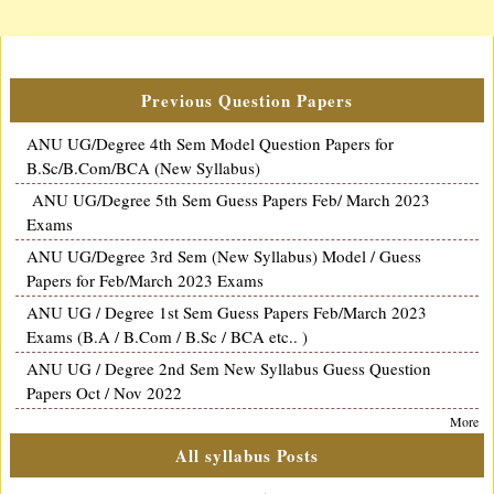
Previous Question Papers
ANU UG/Degree 4th Sem Model Question Papers for
B.Sc/B.Com/BCA (New Syllabus)
ANU UG/Degree 5th Sem Guess Papers Feb/ March 2023
Exams
ANU UG/Degree 3rd Sem (New Syllabus) Model / Guess
Papers for Feb/March 2023 Exams
ANU UG / Degree 1st Sem Guess Papers Feb/March 2023
Exams (B.A / B.Com / B.Sc / BCA etc.. )
ANU UG / Degree 2nd Sem New Syllabus Guess Question
Papers Oct / Nov 2022
More
All syllabus Posts