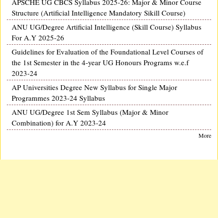
APSCHE UG CBCS Syllabus 2025-26: Major & Minor Course
Structure (Artificial Intelligence Mandatory Sikill Course)
ANU UG/Degree Artificial Intelligence (Skill Course) Syllabus
For A.Y 2025-26
Guidelines for Evaluation of the Foundational Level Courses of
the 1st Semester in the 4-year UG Honours Programs w.e.f
2023-24
AP Universities Degree New Syllabus for Single Major
Programmes 2023-24 Syllabus
ANU UG/Degree 1st Sem Syllabus (Major & Minor
Combination) for A.Y 2023-24
More