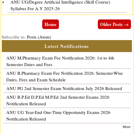
ANU UG/Degree Artificial Intelligence (Skill Course)
Syllabus For A.Y 2025-26
Home
Older Posts →
Subscribe to:
Posts (Atom)
Latest Notifications
ANU M.Pharmacy Exam Fee Notification 2026: 1st to 4th
Semester Dates and Fees
ANU B.Pharmacy Exam Fee Notification 2026: Semester-Wise
Dates, Fees and Exam Schedule
ANU PG 2nd Semester Exam Notification July 2026 Released
ANU B.P.Ed D.P.Ed M.P.Ed 2nd Semester Exams 2026
Notification Released
ANU UG Year-End One-Time Opportunity Exams 2026
Notification Released
More