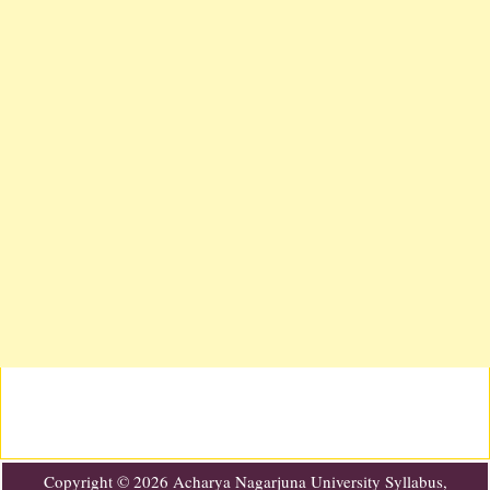
Copyright ©
2026
Acharya Nagarjuna University Syllabus,