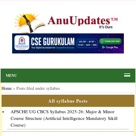
MENU
Home
»
Posts filed under syllabus
All syllabus Posts
APSCHE UG CBCS Syllabus 2025-26: Major & Minor
Course Structure (Artificial Intelligence Mandatory Sikill
Course)