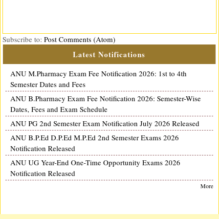
Subscribe to:
Post Comments (Atom)
Latest Notifications
ANU M.Pharmacy Exam Fee Notification 2026: 1st to 4th
Semester Dates and Fees
ANU B.Pharmacy Exam Fee Notification 2026: Semester-Wise
Dates, Fees and Exam Schedule
ANU PG 2nd Semester Exam Notification July 2026 Released
ANU B.P.Ed D.P.Ed M.P.Ed 2nd Semester Exams 2026
Notification Released
ANU UG Year-End One-Time Opportunity Exams 2026
Notification Released
More