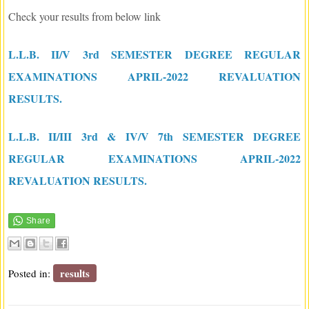
Check your results from below link
L.L.B. II/V 3rd SEMESTER DEGREE REGULAR
EXAMINATIONS APRIL-2022 REVALUATION
RESULTS.
L.L.B. II/III 3rd & IV/V 7th SEMESTER DEGREE
REGULAR EXAMINATIONS APRIL-2022
REVALUATION RESULTS.
results
Posted in: