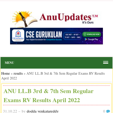
MENU
Home
»
results
»
ANU LL.B 3rd & 7th Sem Regular Exams RV Results
April 2022
ANU LL.B 3rd & 7th Sem Regular
Exams RV Results April 2022
31.10.22
– by
dodda venkatareddy
0