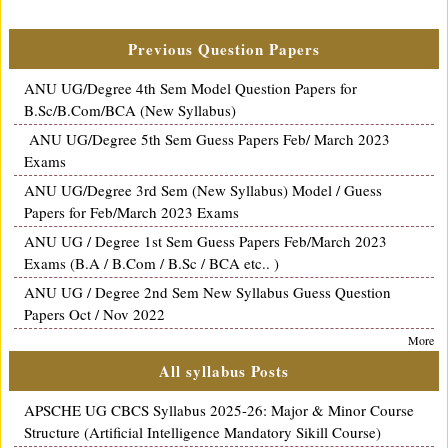
Previous Question Papers
ANU UG/Degree 4th Sem Model Question Papers for
B.Sc/B.Com/BCA (New Syllabus)
ANU UG/Degree 5th Sem Guess Papers Feb/ March 2023
Exams
ANU UG/Degree 3rd Sem (New Syllabus) Model / Guess
Papers for Feb/March 2023 Exams
ANU UG / Degree 1st Sem Guess Papers Feb/March 2023
Exams (B.A / B.Com / B.Sc / BCA etc.. )
ANU UG / Degree 2nd Sem New Syllabus Guess Question
Papers Oct / Nov 2022
More
All syllabus Posts
APSCHE UG CBCS Syllabus 2025-26: Major & Minor Course
Structure (Artificial Intelligence Mandatory Sikill Course)