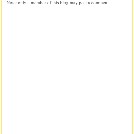
Note: only a member of this blog may post a comment.