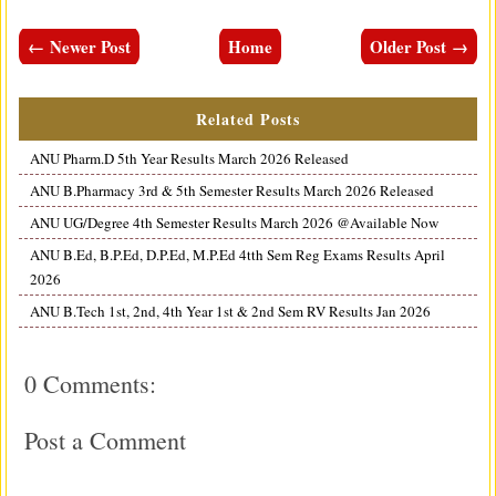
← Newer Post
Home
Older Post →
Related Posts
ANU Pharm.D 5th Year Results March 2026 Released
ANU B.Pharmacy 3rd & 5th Semester Results March 2026 Released
ANU UG/Degree 4th Semester Results March 2026 @Available Now
ANU B.Ed, B.P.Ed, D.P.Ed, M.P.Ed 4tth Sem Reg Exams Results April
2026
ANU B.Tech 1st, 2nd, 4th Year 1st & 2nd Sem RV Results Jan 2026
0 Comments:
Post a Comment