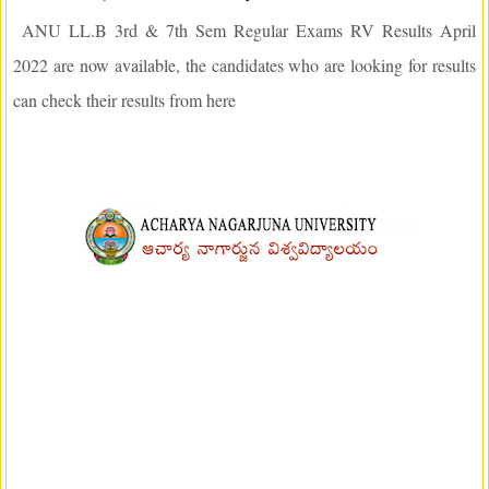
ANU LL.B 3rd & 7th Sem Regular Exams RV Results April
2022 are now available, the candidates who are looking for results
can check their results from here