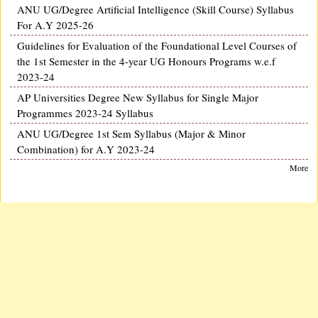
ANU UG/Degree Artificial Intelligence (Skill Course) Syllabus
For A.Y 2025-26
Guidelines for Evaluation of the Foundational Level Courses of
the 1st Semester in the 4-year UG Honours Programs w.e.f
2023-24
AP Universities Degree New Syllabus for Single Major
Programmes 2023-24 Syllabus
ANU UG/Degree 1st Sem Syllabus (Major & Minor
Combination) for A.Y 2023-24
More