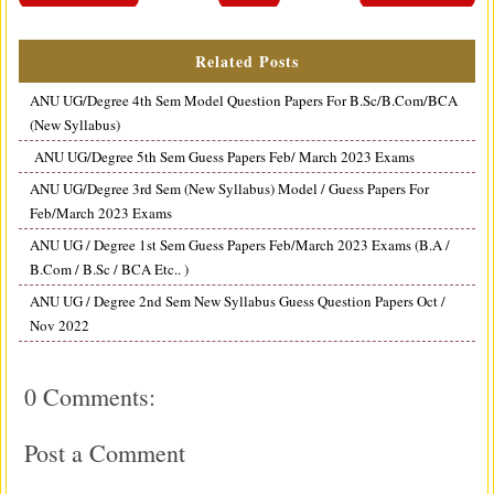
Related Posts
ANU UG/Degree 4th Sem Model Question Papers For B.Sc/B.Com/BCA
(New Syllabus)
ANU UG/Degree 5th Sem Guess Papers Feb/ March 2023 Exams
ANU UG/Degree 3rd Sem (New Syllabus) Model / Guess Papers For
Feb/March 2023 Exams
ANU UG / Degree 1st Sem Guess Papers Feb/March 2023 Exams (B.A /
B.Com / B.Sc / BCA Etc.. )
ANU UG / Degree 2nd Sem New Syllabus Guess Question Papers Oct /
Nov 2022
0 Comments:
Post a Comment