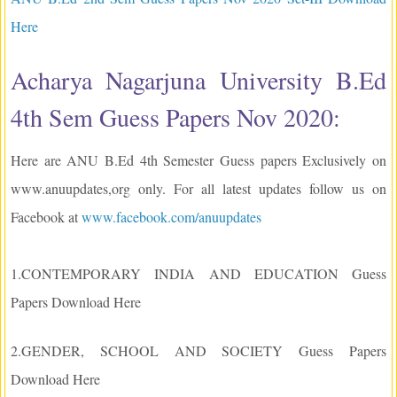
Here
Acharya Nagarjuna University B.Ed
4th Sem Guess Papers Nov 2020:
Here are ANU B.Ed 4th Semester Guess papers Exclusively on
www.anuupdates,org only. For all latest updates follow us on
Facebook at
www.facebook.com/anuupdates
1.CONTEMPORARY INDIA AND EDUCATION Guess
Papers Download Here
2.GENDER, SCHOOL AND SOCIETY Guess Papers
Download Here