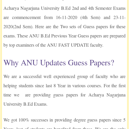
Acharya Nagarjuna University B.Ed 2nd and 4th Semester Exams
are commencement from 16-11-2020 (4th Sem) and 23-11-
2020(2nd Sem). Here are the Two sets of Guess papers for these
exams. These ANU B.Ed Previous Year Guess papers are prepared
by top examiners of the ANU FAST UPDATE faculty.
Why ANU Updates Guess Papers?
We are a successful well experienced group of faculty who are
helping students since last 8 Year in various courses. For the first
time we are providing guess papers for Acharya Nagarjuna
University B.Ed Exams.
We got 100% successes in providing degree guess papers since 5
Years, lost of students are benefited from these. We are the only