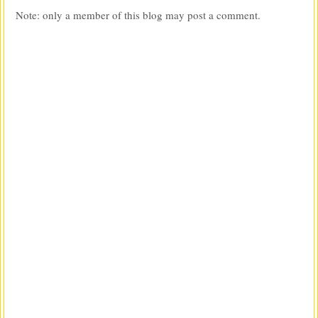
Note: only a member of this blog may post a comment.