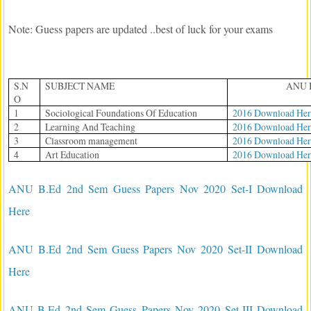
Note: Guess papers are updated ..best of luck for your exams
S.N
SUBJECT NAME
ANU 
O
1
Sociological Foundations Of Education
2016 Download Her
2
Learning And Teaching
2016 Download Her
3
Classroom management
2016 Download Her
4
Art Education
2016 Download Her
ANU B.Ed 2nd Sem Guess Papers Nov 2020 Set-I Download
Here
ANU B.Ed 2nd Sem Guess Papers Nov 2020 Set-II Download
Here
ANU B.Ed 2nd Sem Guess Papers Nov 2020 Set-III Download