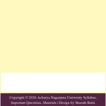
Copyright ©
2026
Acharya Nagarjuna University Syllabus,
Important Questions, Materials
| Design by
Sharath Babu