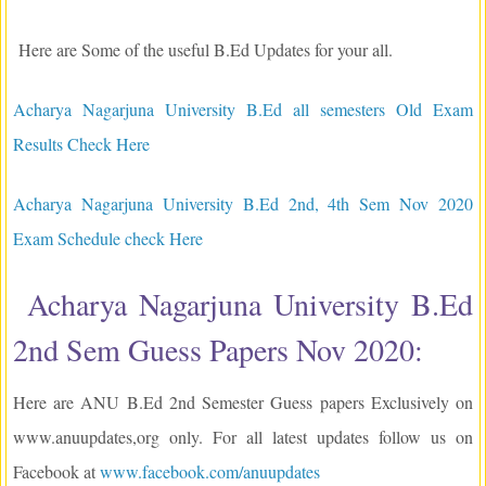
Here are Some of the useful B.Ed Updates for your all.
Acharya Nagarjuna University B.Ed all semesters Old Exam
Results Check Here
Acharya Nagarjuna University B.Ed 2nd, 4th Sem Nov 2020
Exam Schedule check Here
Acharya Nagarjuna University B.Ed
2nd Sem Guess Papers Nov 2020:
Here are ANU B.Ed 2nd Semester Guess papers Exclusively on
www.anuupdates,org only. For all latest updates follow us on
Facebook at
www.facebook.com/anuupdates