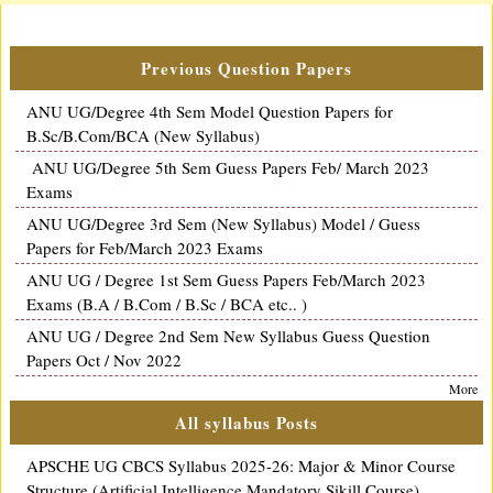
Previous Question Papers
ANU UG/Degree 4th Sem Model Question Papers for
B.Sc/B.Com/BCA (New Syllabus)
ANU UG/Degree 5th Sem Guess Papers Feb/ March 2023
Exams
ANU UG/Degree 3rd Sem (New Syllabus) Model / Guess
Papers for Feb/March 2023 Exams
ANU UG / Degree 1st Sem Guess Papers Feb/March 2023
Exams (B.A / B.Com / B.Sc / BCA etc.. )
ANU UG / Degree 2nd Sem New Syllabus Guess Question
Papers Oct / Nov 2022
More
All syllabus Posts
APSCHE UG CBCS Syllabus 2025-26: Major & Minor Course
Structure (Artificial Intelligence Mandatory Sikill Course)