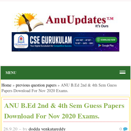
MENU
Home
»
previous question papers
»
ANU B.Ed 2nd & 4th Sem Guess
Papers Download For Nov 2020 Exams.
ANU B.Ed 2nd & 4th Sem Guess Papers
Download For Nov 2020 Exams.
26.9.20
– by
dodda venkatareddy
0