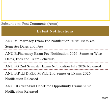
Subscribe to:
Post Comments (Atom)
Latest Notifications
ANU M.Pharmacy Exam Fee Notification 2026: 1st to 4th
Semester Dates and Fees
ANU B.Pharmacy Exam Fee Notification 2026: Semester-Wise
Dates, Fees and Exam Schedule
ANU PG 2nd Semester Exam Notification July 2026 Released
ANU B.P.Ed D.P.Ed M.P.Ed 2nd Semester Exams 2026
Notification Released
ANU UG Year-End One-Time Opportunity Exams 2026
Notification Released
More