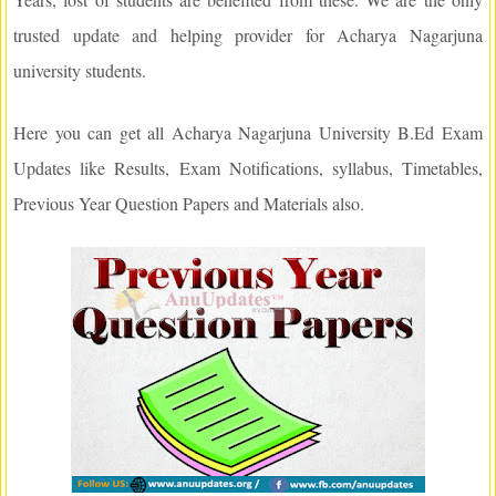
trusted update and helping provider for Acharya Nagarjuna
university students.
Here you can get all Acharya Nagarjuna University B.Ed Exam
Updates like Results, Exam Notifications, syllabus, Timetables,
Previous Year Question Papers and Materials also.