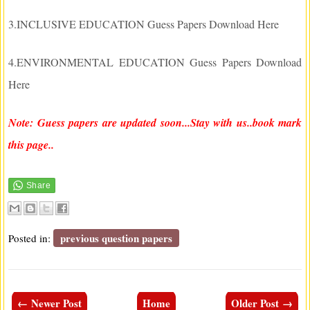
3.INCLUSIVE EDUCATION Guess Papers Download Here
4.ENVIRONMENTAL EDUCATION Guess Papers Download
Here
Note: Guess papers are updated soon...Stay with us..book mark
this page..
previous question papers
Posted in:
← Newer Post
Home
Older Post →