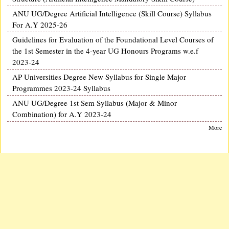
ANU UG/Degree Artificial Intelligence (Skill Course) Syllabus
For A.Y 2025-26
Guidelines for Evaluation of the Foundational Level Courses of
the 1st Semester in the 4-year UG Honours Programs w.e.f
2023-24
AP Universities Degree New Syllabus for Single Major
Programmes 2023-24 Syllabus
ANU UG/Degree 1st Sem Syllabus (Major & Minor
Combination) for A.Y 2023-24
More