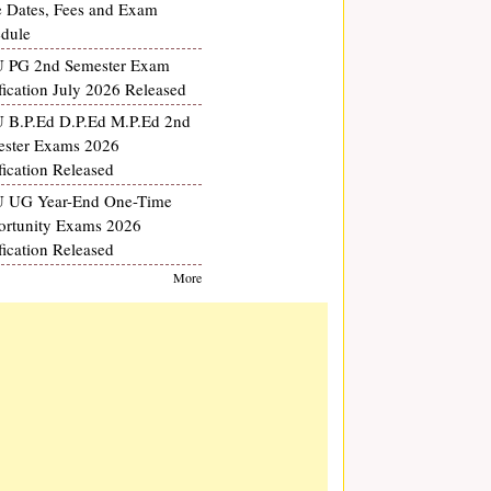
 Dates, Fees and Exam
dule
 PG 2nd Semester Exam
fication July 2026 Released
B.P.Ed D.P.Ed M.P.Ed 2nd
ster Exams 2026
fication Released
 UG Year-End One-Time
rtunity Exams 2026
fication Released
More