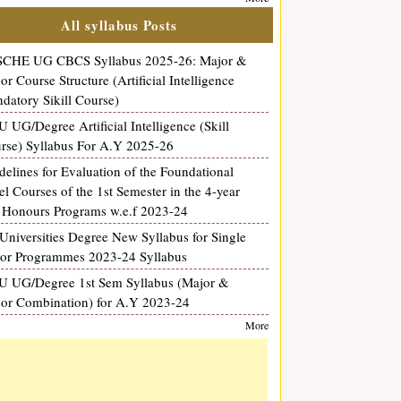
All syllabus Posts
CHE UG CBCS Syllabus 2025-26: Major &
or Course Structure (Artificial Intelligence
datory Sikill Course)
 UG/Degree Artificial Intelligence (Skill
rse) Syllabus For A.Y 2025-26
delines for Evaluation of the Foundational
el Courses of the 1st Semester in the 4-year
Honours Programs w.e.f 2023-24
Universities Degree New Syllabus for Single
or Programmes 2023-24 Syllabus
 UG/Degree 1st Sem Syllabus (Major &
or Combination) for A.Y 2023-24
More