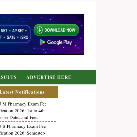
ESULTS
ADVERTISE HERE
Latest Notifications
 M.Pharmacy Exam Fee
fication 2026: 1st to 4th
ster Dates and Fees
 B.Pharmacy Exam Fee
fication 2026: Semester-