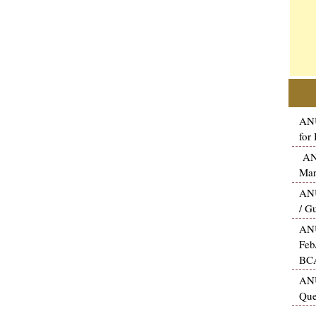
ANU
for
ANU
Mar
ANU
/ G
ANU
Feb
BCA
ANU
Que