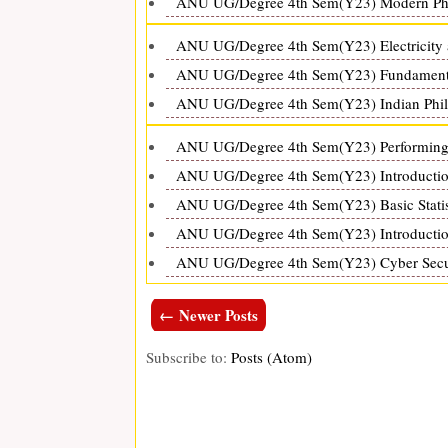
ANU UG/Degree 4th Sem(Y23) Modern Phys
ANU UG/Degree 4th Sem(Y23) Electricity 
ANU UG/Degree 4th Sem(Y23) Fundamental
ANU UG/Degree 4th Sem(Y23) Indian Philo
ANU UG/Degree 4th Sem(Y23) Performing A
ANU UG/Degree 4th Sem(Y23) Introduction
ANU UG/Degree 4th Sem(Y23) Basic Statist
ANU UG/Degree 4th Sem(Y23) Introduction
ANU UG/Degree 4th Sem(Y23) Cyber Securi
← Newer Posts
Subscribe to:
Posts (Atom)