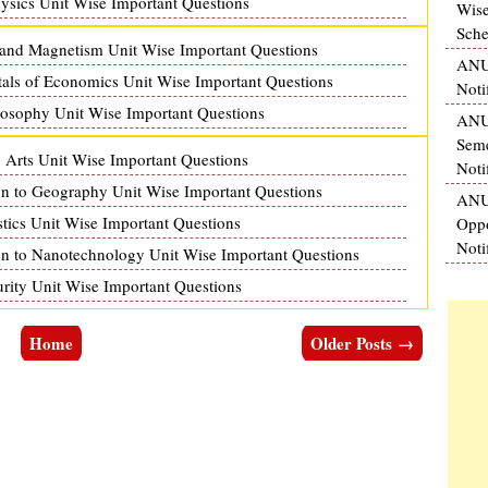
ics Unit Wise Important Questions
Wise
Sche
and Magnetism Unit Wise Important Questions
ANU
s of Economics Unit Wise Important Questions
Noti
sophy Unit Wise Important Questions
ANU 
Seme
rts Unit Wise Important Questions
Noti
 to Geography Unit Wise Important Questions
ANU
ics Unit Wise Important Questions
Oppo
Noti
 to Nanotechnology Unit Wise Important Questions
ty Unit Wise Important Questions
Home
Older Posts →