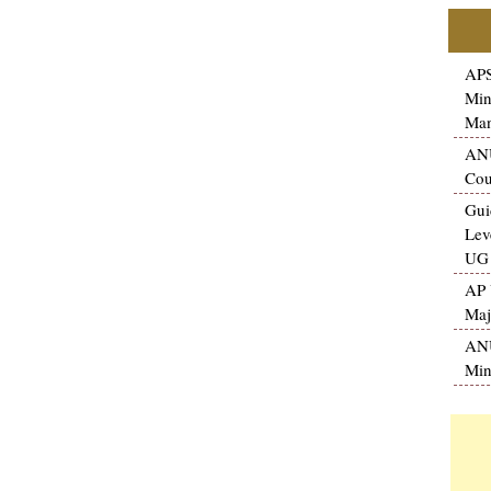
APS
Min
Man
ANU
Cou
Gui
Lev
UG 
AP 
Maj
ANU
Min