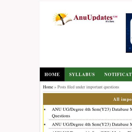
HOME
SYLLABUS
NOTIFICAT
Home
»
Posts filed under important questions
All impo
ANU UG/Degree 4th Sem(Y23) Database Ma
Questions
ANU UG/Degree 4th Sem(Y23) Database Ma