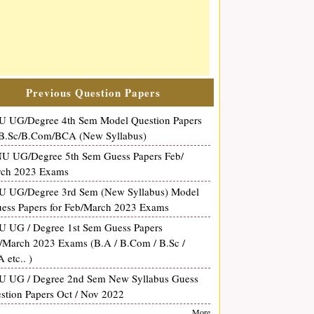
Previous Question Papers
 UG/Degree 4th Sem Model Question Papers
 B.Sc/B.Com/BCA (New Syllabus)
 UG/Degree 5th Sem Guess Papers Feb/
ch 2023 Exams
 UG/Degree 3rd Sem (New Syllabus) Model
uess Papers for Feb/March 2023 Exams
 UG / Degree 1st Sem Guess Papers
/March 2023 Exams (B.A / B.Com / B.Sc /
 etc.. )
 UG / Degree 2nd Sem New Syllabus Guess
stion Papers Oct / Nov 2022
More