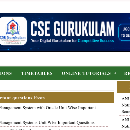
IONS
TIMETABLES
ONLINE TUTORIALS
R
rtant questions Posts
ANU
Noti
nagement System with Oracle Unit Wise Important
Seme
ANU
nagement Systems Unit Wise Important Questions
Noti